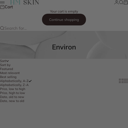
Skip to content
Login
Searc
Ca
HM Skin
Menu
Cart
Your cart is empty
Continue shopping
Search for...
Environ
Sort
Sort by
Featured
Most relevant
Best selling
Show 
Sh
Alphabetically, A-Z
Alphabetically, Z-A
Price, low to high
Price, high to low
Date, old to new
Date, new to old
Add to cart
Add to cart