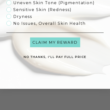
Uneven Skin Tone (Pigmentation)
Sensitive Skin (Redness)
Dryness
Environ Focus Care Comfort+
Environ Focus Care Moisture+
No Issues, Overall Skin Health
Vita-Enriched Colostrum Gel
Alpha-Hydroxy Night Cream
Sale price
Sale price
€53,00
€57,00
CLAIM MY REWARD
Add to cart
Add to cart
NO THANKS, I'LL PAY FULL PRICE
Environ Focus Care Moisture+
Vita-Antioxidant Hydrating Oil