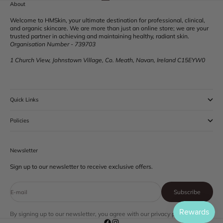
Go to item 1
Go to item 2
Go to item 3
Go to item 4
About
Welcome to HMSkin, your ultimate destination for professional, clinical,
and organic skincare. We are more than just an online store; we are your
trusted partner in achieving and maintaining healthy, radiant skin.
Organisation Number - 739703
1 Church View, Johnstown Village, Co. Meath, Navan, Ireland C15EYW0
Quick Links
Policies
Newsletter
Sign up to our newsletter to receive exclusive offers.
Subscribe
E-mail
By signing up to our newsletter, you agree with our privacy policy.