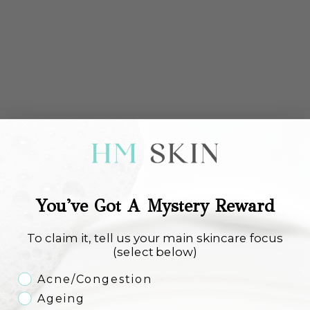
Environ Focus Care Comfort+
Environ Focus Care Comfort+
Purifying Anti-Pollution Masque
Vita-Enriched Antioxidant Gel
Sale price
Sale price
€54,00
€46,00
You've Got A Mystery Reward
Add to cart
Add to cart
To claim it, tell us your main skincare focus
(select below)
Skincare Concern
Acne/Congestion
Ageing