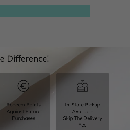
 Difference!
Redeem Points
In-Store Pickup
Against Future
Available
Purchases
Skip The Delivery
Fee