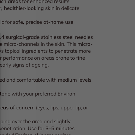
ach areas
for enhanced results
, healthier-looking skin
in delicate
ic for
safe, precise at-home use
14 surgical-grade stainless steel needles
e micro-channels in the skin. This
micro-
s topical ingredients to penetrate more
ir performance on areas prone to fine
 early signs of ageing.
red and comfortable with
medium levels
 tone with your preferred Environ
reas of concern
(eyes, lips, upper lip, or
ping over the area and slightly
enetration. Use for
3–5 minutes
.