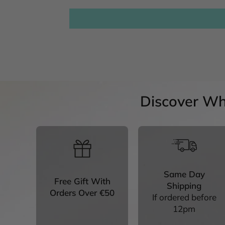
Discover Wh
Same Day
Free Gift With
Shipping
Orders Over €50
If ordered before
12pm