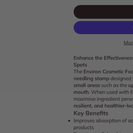
Mor
Enhance the Effectivenes
Spots
The
Environ Cosmetic Fo
needling stamp
designed 
small areas
such as the
up
mouth
. When used with En
maximise ingredient penet
resilient, and healthier-lo
Key Benefits
Improves absorption of ac
products