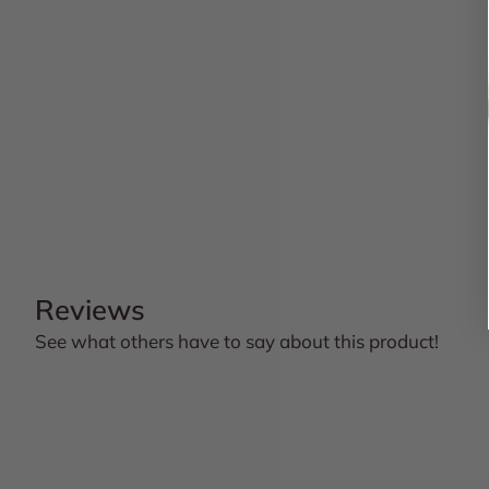
Reviews
See what others have to say about this product!