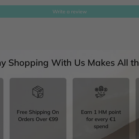
Write a review
y Shopping With Us Makes All the
Free Shipping On
Earn 1 HM point
Orders Over €99
for every €1
spend