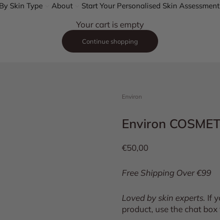
By Skin Type
About
Start Your Personalised Skin Assessment
Your cart is empty
Continue shopping
Environ
Environ COSME
Sale price
€50,00
Free Shipping Over €99
Loved by skin experts.
If 
product, use the chat box 