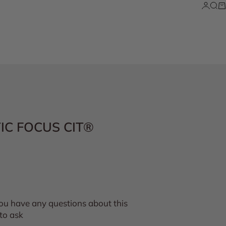
Login
Sea
Ca
TIC FOCUS CIT®
you have any questions about this
to ask