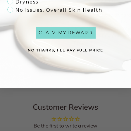
Follow with your recom
Dryness
Ideal For
No Issues, Overall Skin Health
Targeting
delicate or har
Fine lines, early wrinkles,
Users already incorporat
CLAIM MY REWARD
Anyone wanting
precisi
ingredients
NO THANKS, I'LL PAY FULL PRICE
Customer Reviews
Be the first to write a review