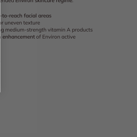
mended
Environ skincare regime
.
d-to-reach facial areas
 or uneven texture
ing medium-strength vitamin A products
on enhancement
of Environ active