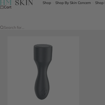
Skip to content
HM Skin
Shop
Shop By Skin Concern
Shop 
Cart
Search for...