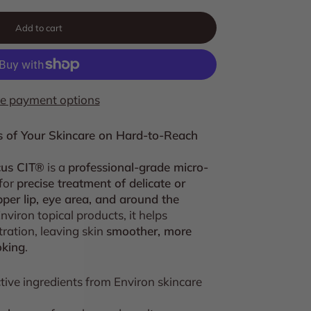
Add to cart
e payment options
s of Your Skincare on Hard-to-Reach
cus CIT®
is a
professional-grade micro-
for
precise treatment of delicate or
per lip, eye area, and around the
viron topical products, it helps
ration, leaving skin
smoother, more
oking
.
tive ingredients from Environ skincare