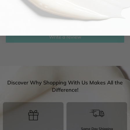
Customer Reviews
Be the first to write a review
Write a review
Discover Why Shopping With Us Makes All the
Difference!
Same Day Shipping