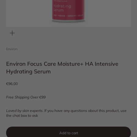
Zoom
Environ
Environ Focus Care Moisture+ HA Intensive
Hydrating Serum
Sale price
€96,00
Free Shipping Over €99
Loved by skin experts.
If you have any questions about this product, use
the chat box to ask
Add to cart