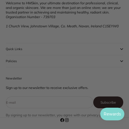
Welcome to HMSkin, your ultimate destination for professional, clinical,
and organic skincare. We are more than just an online store; we are your
trusted partner in achieving and maintaining healthy, radiant skin.
Organisation Number - 739703
1 Church View, Johnstown Village, Co. Meath, Navan, Ireland C15EYW0
Quick Links
Policies
Newsletter
Sign up to our newsletter to receive exclusive offers.
Subscribe
E-mail
By signing up to our newsletter, you agree with our privacy policy.