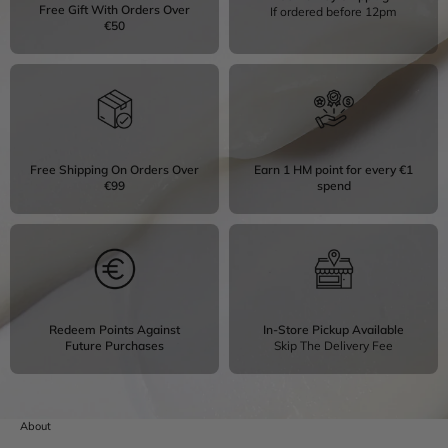
Free Gift With Orders Over
If ordered before 12pm
€50
Free Shipping On Orders Over
Earn 1 HM point for every €1
€99
spend
Redeem Points Against
In-Store Pickup Available
Future Purchases
Skip The Delivery Fee
About