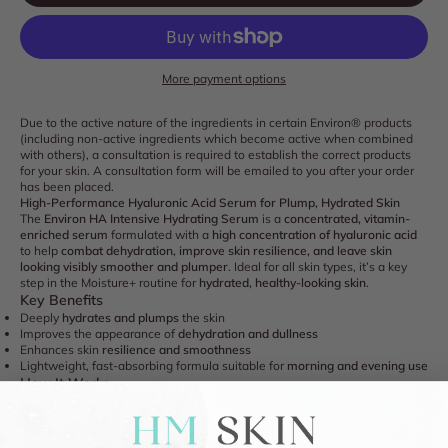
More payment options
Due to the active nature of the ingredients in certain Environ® products
(including non-active ingredients which become active when combined
with others), a consultation is required to establish the correct products
for your skin. A consultation form will be emailed to you after your order
has been placed.
High-Performance Hyaluronic Acid Serum for Plump, Hydrated Skin
The
Environ HA Intensive Hydrating Serum
is a
concentrated, vitamin-
enriched serum
formulated with a
high concentration of hyaluronic acid
to help
combat dehydration, improve skin resilience, and leave skin
looking visibly smoother and plumper
. Ideal for all skin types, it’s a key
step in the Moisture+ routine for
hydrated, healthy-looking skin
.
Key Benefits
Deeply
hydrates and plumps
the skin
Improves the appearance of
dehydration and dullness
Enhances skin
resilience and smoothness
Lightweight, fast-absorbing formula suitable for
morning and evening use
How It Works
Low Molecular Weight Sodium Hyaluronate:
Penetrates deeper layers of
the skin to deliver intense hydration and improve plumpness
Glycerin:
Helps attract and retain moisture for a smoother, more supple