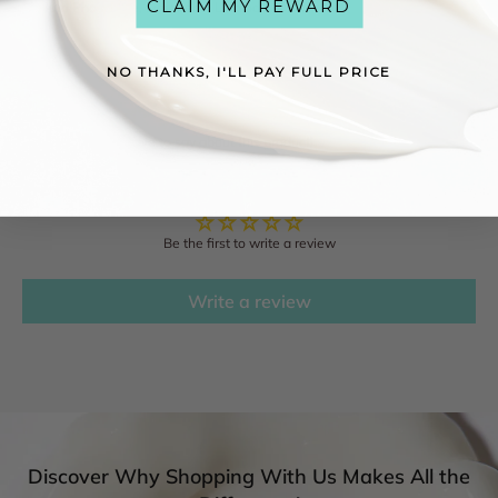
CLAIM MY REWARD
Sodium Phosphate, Limonene, Linalool.
NO THANKS, I'LL PAY FULL PRICE
Reviews
See what others have to say about this product!
Customer Reviews
Be the first to write a review
Write a review
Discover Why Shopping With Us Makes All the