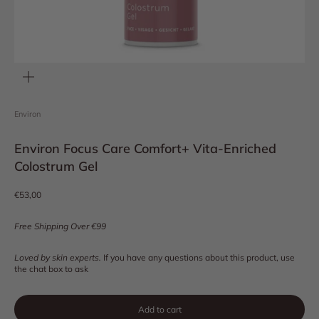
Zoom
Environ
Environ Focus Care Comfort+ Vita-Enriched
Colostrum Gel
Sale price
€53,00
Free Shipping Over €99
Loved by skin experts.
If you have any questions about this product, use
the chat box to ask
Add to cart