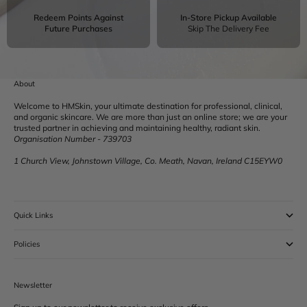
Redeem Points Against
In-Store Pickup Available
Future Purchases
Skip The Delivery Fee
About
Welcome to HMSkin, your ultimate destination for professional, clinical,
and organic skincare. We are more than just an online store; we are your
trusted partner in achieving and maintaining healthy, radiant skin.
Organisation Number - 739703
1 Church View, Johnstown Village, Co. Meath, Navan, Ireland C15EYW0
Quick Links
Policies
Newsletter