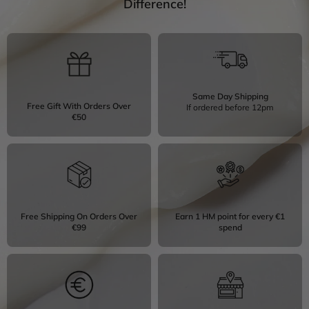
Difference!
Same Day Shipping
Free Gift With Orders Over
If ordered before 12pm
€50
Free Shipping On Orders Over
Earn 1 HM point for every €1
€99
spend