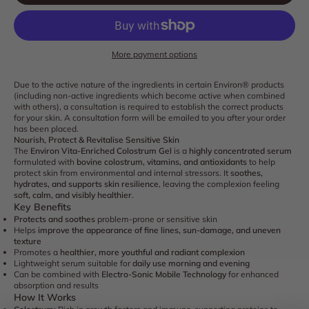
More payment options
Due to the active nature of the ingredients in certain Environ® products
(including non-active ingredients which become active when combined
with others), a consultation is required to establish the correct products
for your skin. A consultation form will be emailed to you after your order
has been placed.
Nourish, Protect & Revitalise Sensitive Skin
The
Environ Vita-Enriched Colostrum Gel
is a
highly concentrated serum
formulated with
bovine colostrum, vitamins, and antioxidants
to help
protect skin from environmental and internal stressors. It
soothes,
hydrates, and supports skin resilience
, leaving the complexion feeling
soft, calm, and visibly healthier
.
Key Benefits
Protects and soothes
problem-prone or sensitive skin
Helps
improve the appearance of fine lines, sun-damage, and uneven
texture
Promotes a
healthier, more youthful and radiant complexion
Lightweight serum suitable for
daily use morning and evening
Can be combined with
Electro-Sonic Mobile Technology
for enhanced
absorption and results
How It Works