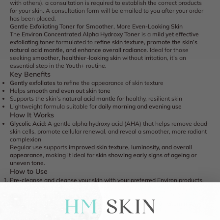
with others), a consultation is required to establish the correct products
for your skin. A consultation form will be emailed to you after your order
has been placed.
Gentle Exfoliating Toner for Smoother, More Even-Looking Skin
The
Environ Concentrated Alpha Hydroxy Toner
is a
mild yet effective
exfoliating toner
formulated to
refine skin texture, promote the skin’s
natural acid mantle, and enhance overall radiance
. Ideal for those
seeking
smoother, healthier-looking skin
without irritation, it’s an
essential step in the Youth+ routine.
Key Benefits
Gently exfoliates
to refine the appearance of skin texture
Helps
smooth and even out skin tone
Supports the skin’s
natural acid mantle
for healthy, resilient skin
Lightweight formula suitable for
daily morning and evening use
How It Works
Glycolic Acid:
A gentle alpha hydroxy acid (AHA) that helps remove dead
skin cells, promote cellular renewal, and reveal a smoother, more radiant
complexion
Regular use supports
improved skin texture, luminosity, and overall
appearance
, making it ideal for
skin showing early signs of ageing or
uneven tone
.
How to Use
Pre-cleanse and cleanse your skin with your preferred Environ products.
Apply toner to a cotton pad and gently sweep over the
face, neck, and
décolleté
in the morning and evening.
Allow to dry, then follow with your
recommended Environ vitamin A
moisturiser
.