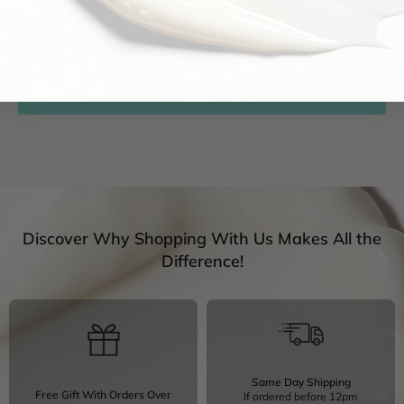
Customer Reviews
Be the first to write a review
Write a review
Discover Why Shopping With Us Makes All the
Difference!
Same Day Shipping
Free Gift With Orders Over
If ordered before 12pm