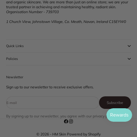
and organic skincare. We are more than just an online store; we are your
trusted partner in achieving and maintaining healthy, radiant skin.
Organisation Number - 739703
1 Church View, Johnstown Village, Co. Meath, Navan, Ireland C15EYW0
Quick Links
Policies
Newsletter
Sign up to our newsletter to receive exclusive offers.
Subscribe
E-mail
By signing up to our newsletter, you agree with our privacy policy.
© 2026 - HM Skin
Powered by Shopify