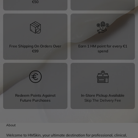
€50
Free Shipping On Orders Over
Earn 1 HM point for every €1
€99
spend
Redeem Points Against
In-Store Pickup Available
Future Purchases
Skip The Delivery Fee
About
Welcome to HMSkin, your ultimate destination for professional, clinical,