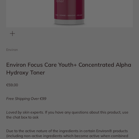
Zoom
Environ
Environ Focus Care Youth+ Concentrated Alpha
Hydroxy Toner
Sale price
€59,00
Free Shipping Over €99
Loved by skin experts.
If you have any questions about this product, use
the chat box to ask
Due to the active nature of the ingredients in certain Environ® products
(including non-active ingredients which become active when combined