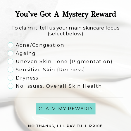
Ideal For
Skin looking
dull, uneven, or congested
Supporting
Youth+ and AVST routines
You've Got A Mystery Reward
Anyone seeking
gentle, effective exfoliation and improved skin texture
Full ingredients
Aqua (Water), Glycolic Acid, Butylene Glycol, Sodium Hydroxide, Citric
To claim it, tell us your main skincare focus
Acid, Polysorbate 20, Tocopherol, Sodium Citrate, Disodium EDTA,
(select below)
Phenoxyethanol, Ethylhexylglycerin.
Skincare Concern
Acne/Congestion
Add to cart
Ageing
Uneven Skin Tone (Pigmentation)
Sensitive Skin (Redness)
Dryness
No Issues, Overall Skin Health
CLAIM MY REWARD
Reviews
See what others have to say about this product!
NO THANKS, I'LL PAY FULL PRICE