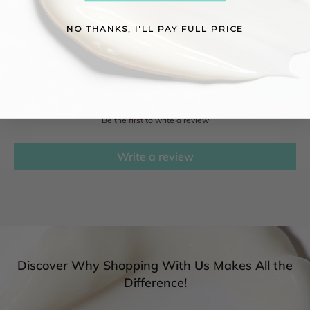
NO THANKS, I'LL PAY FULL PRICE
Reviews
See what others have to say about this product!
Customer Reviews
Be the first to write a review
Write a review
Discover Why Shopping With Us Makes All the
Difference!