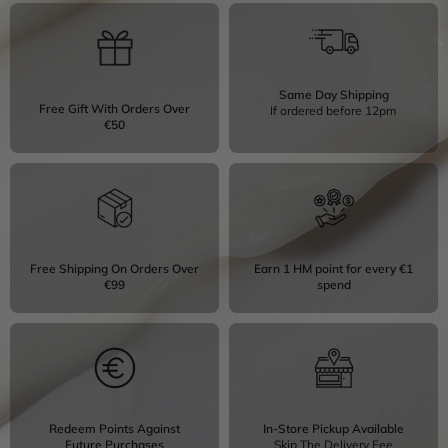
Same Day Shipping
Free Gift With Orders Over
If ordered before 12pm
€50
Free Shipping On Orders Over
Earn 1 HM point for every €1
€99
spend
Redeem Points Against
In-Store Pickup Available
Future Purchases
Skip The Delivery Fee