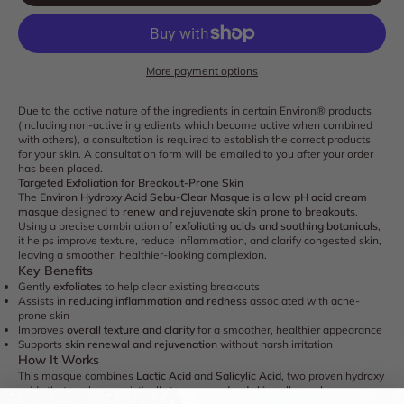
More payment options
Due to the active nature of the ingredients in certain Environ® products
(including non-active ingredients which become active when combined
with others), a consultation is required to establish the correct products
for your skin. A consultation form will be emailed to you after your order
has been placed.
Targeted Exfoliation for Breakout-Prone Skin
The
Environ Hydroxy Acid Sebu-Clear Masque
is a
low pH acid cream
masque
designed to
renew and rejuvenate skin prone to breakouts
.
Using a precise combination of
exfoliating acids and soothing botanicals
,
it helps improve texture, reduce inflammation, and clarify congested skin,
leaving a smoother, healthier-looking complexion.
Key Benefits
Gently
exfoliates
to help clear existing breakouts
Assists in
reducing inflammation and redness
associated with acne-
prone skin
Improves
overall texture and clarity
for a smoother, healthier appearance
Supports
skin renewal and rejuvenation
without harsh irritation
How It Works
This masque combines
Lactic Acid
and
Salicylic Acid
, two proven hydroxy
acids that work synergistically to
remove dead skin cells, unclog pores,