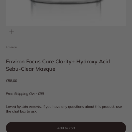
Zoom
Environ
Environ Focus Care Clarity+ Hydroxy Acid
Sebu-Clear Masque
Sale price
€58,00
Free Shipping Over €99
Loved by skin experts.
If you have any questions about this product, use
the chat box to ask
Add to cart