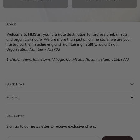
About
Welcome to HMSkin, your ultimate destination for professional, clinical,
and organic skincare. We are more than just an online store; we are your
trusted partner in achieving and maintaining healthy, radiant skin.
Organisation Number - 739703
1 Church View, Johnstown Village, Co. Meath, Navan, Ireland C15EYW0
Quick Links
Policies
Newsletter
Sign up to our newsletter to receive exclusive offers.