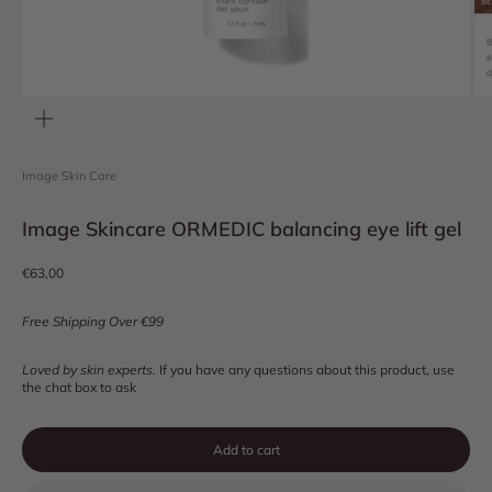
Zoom
Image Skin Care
Image Skincare ORMEDIC balancing eye lift gel
Sale price
€63,00
Free Shipping Over €99
Loved by skin experts.
If you have any questions about this product, use
the chat box to ask
Add to cart