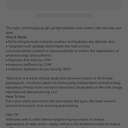
This light, refreshing eye gel gently hydrates and soothes the delicate eye
area.
Why It Works
• Refreshing formula instantly soothes and hydrates dry, delicate skin
• Targeted multi-peptide blend fights the look of lines
• Quinoa extract contains a natural peptide to reduce the appearance of
undereye bags and puffiness
• Improves fine lines by 13%*
• Improves puffiness by 11%*
• Improves hydration of eye area by 36%*
*Based on a 4-week clinical study and consumer panel of 30 female
participants. All photos taken at a third-party independent clinical testing
laboratory. Photos have not been retouched. Study data on file with Image
International Manufacturing, LLC.
How To Use
Pat a pea-sized amount on the area below the eyes, the outer corners
and the brow bone. Use morning and evening.
PRO TIP
Alternate with ILUMA intense brightening eye crème to reduce
appearance of dark circles. Apply chilled in the treatment room to reduce