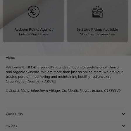
Redeem Points Against
In-Store Pickup Available
Future Purchases
Skip The Delivery Fee
About
Welcome to HMSkin, your ultimate destination for professional, clinical,
and organic skincare. We are more than just an online store; we are your
trusted partner in achieving and maintaining healthy, radiant skin.
Organisation Number - 739703
1 Church View, Johnstown Village, Co. Meath, Navan, Ireland C15EYW0
Quick Links
Policies