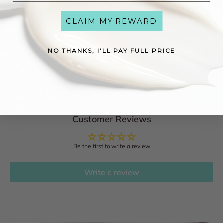
HYDROXYETHYLCELLULOSE, DIPEPTIDE-2, PALMITOYL TRIPEPTIDE-38,
MALUS DOMESTICA FRUIT CELL CULTURE EXTRACT, TOCOPHEROL,
PALMITOYL TETRAPEPTIDE-7, XANTHAN GUM, LECITHIN, BIOTIN,
CLAIM MY REWARD
PHENOXYETHANOL, SODIUM BENZOATE, CHLORHEXIDINE
DIGLUCONATE, POTASSIUM SORBATE, SODIUM CITRATE, SODIUM
HYDROXIDE, SODIUM GLYCOLATE, SODIUM FORMATE
NO THANKS, I'LL PAY FULL PRICE
Reviews
See what others have to say about this product!
Customer Reviews
Be the first to write a review
Write a review