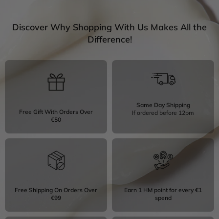
Discover Why Shopping With Us Makes All the
Difference!
Same Day Shipping
Free Gift With Orders Over
If ordered before 12pm
€50
Free Shipping On Orders Over
Earn 1 HM point for every €1
€99
spend