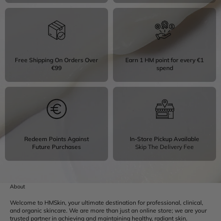
Free Shipping On Orders Over
Earn 1 HM point for every €1
€99
spend
Redeem Points Against
In-Store Pickup Available
Future Purchases
Skip The Delivery Fee
About
Welcome to HMSkin, your ultimate destination for professional, clinical,
and organic skincare. We are more than just an online store; we are your
trusted partner in achieving and maintaining healthy, radiant skin.