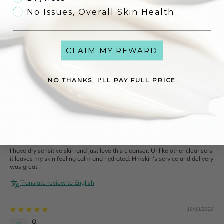
0
No Issues, Overall Skin Health
0
Write a review
CLAIM MY REWARD
NO THANKS, I'LL PAY FULL PRICE
Sort by
16/03/2026
J.
Ireland
Beautiful Cleanser
I have dry sensitive skin and just love this cleanser. Unlike other cleansers
it leaves my skin feeling calm and hydrated. Hmskin's service and delivery
was great.
Translate review to English
16/03/2026
O.