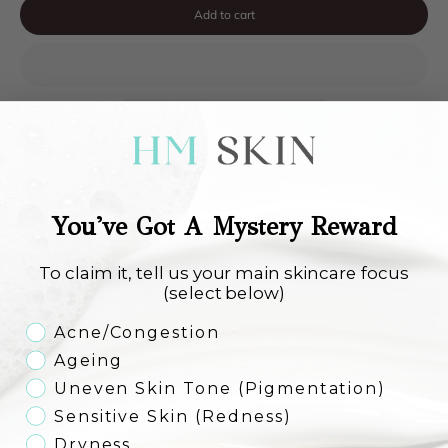
Add to cart
You've Got A Mystery Reward
Reviews
See what others have to say about this product!
To claim it, tell us your main skincare focus
Customer Reviews
(select below)
Skincare Concern
5.00 out of 5
Acne/Congestion
Based on 2 reviews
Ageing
Uneven Skin Tone (Pigmentation)
2
0
Sensitive Skin (Redness)
0
Dryness