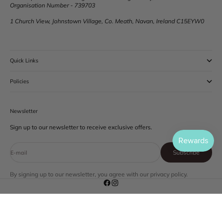
Organisation Number - 739703
1 Church View, Johnstown Village, Co. Meath, Navan, Ireland C15EYW0
Quick Links
Policies
Newsletter
Sign up to our newsletter to receive exclusive offers.
Subscribe
E-mail
By signing up to our newsletter, you agree with our privacy policy.
© 2026 - HM Skin
Powered by Shopify