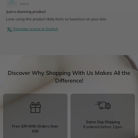
Ireland
Just a stunning product
Love using this product daily feels so luxurious on your skin
Translate review to English
Discover Why Shopping With Us Makes All the
Difference!
Same Day Shipping
Free Gift With Orders Over
If ordered before 12pm
€50