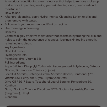
A luxurious, conditioning cream cleanser that helps to remove make-up
and surface impurities, leaving your skin feeling clean, nourished and
moisturised.
How to use
After pre-cleansing, apply Hydra-Intense Cleansing Lotion to skin and
then remove with water.
Follow with your recommended Environ regime
Use morning and evening.
Benefits
Contains highly effective moisturiser that assists in hydrating the skin and
helps to calm the appearance of redness, leaving skin feeling smooth,
refreshed and clean.
key Ingredients
Olive Oil Esters
Hydrolysed Oats
Panthenol (Pro-Vitamin B5)
Full Ingredients
Aqua (Water), Dicaprylyl Carbonate, Hydrogenated Polydecene, Cetearyl
Olivate, Simmondsia Chinesis (Jojoba)
Seed Oil, Sorbitol, Cetearyl Alcohol,Sorbitan Olivate, Panthenol (Pro-
vitamin B5), Pentylene Glycol, Hydrolysed Oats,
Olive Oil PEG-7 Esters, Tocopherol,Lauryl Betaine, Polysorbate 60,
Xanthan
Gum, , Sodium Chloride, Disodium EDTA, Sodium Hydroxide,Parfum
(Fragrance), Hexyl
Cinnamal,