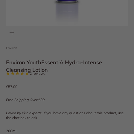
Zoom
Environ
Environ YouthEssentiA Hydra-Intense
Cleansing Lotion
2 reviews
Sale price
€57,00
Free Shipping Over €99
Loved by skin experts.
If you have any questions about this product, use
the chat box to ask
200ml