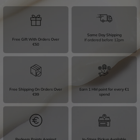
Same Day Shipping
Free Gift With Orders Over
If ordered before 12pm
€50
Free Shipping On Orders Over
Earn 1 HM point for every €1
€99
spend
Redeem Points Against
In-Store Pickup Available