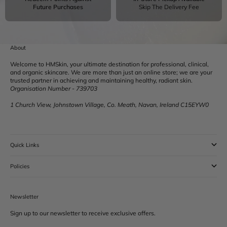
Future Purchases
Skip The Delivery Fee
About
Welcome to HMSkin, your ultimate destination for professional, clinical,
and organic skincare. We are more than just an online store; we are your
trusted partner in achieving and maintaining healthy, radiant skin.
Organisation Number - 739703
1 Church View, Johnstown Village, Co. Meath, Navan, Ireland C15EYW0
Quick Links
Policies
Newsletter
Sign up to our newsletter to receive exclusive offers.