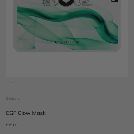
Zoom
Clinicare
EGF Glow Mask
Sale price
€15,00