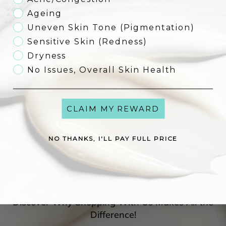
Ageing
Uneven Skin Tone (Pigmentation)
Reviews
Sensitive Skin (Redness)
See what others have to say about this product!
Dryness
Customer Reviews
No Issues, Overall Skin Health
Be the first to write a review
CLAIM MY REWARD
Write a review
NO THANKS, I'LL PAY FULL PRICE
Discover Why Shopping With Us Makes All the
Difference!