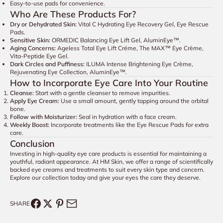
Easy-to-use pads for convenience.
Who Are These Products For?
Dry or Dehydrated Skin:
Vital C Hydrating Eye Recovery Gel, Eye Rescue
Pads.
Sensitive Skin:
ORMEDIC Balancing Eye Lift Gel, AluminEye™.
Aging Concerns:
Ageless Total Eye Lift Créme, The MAX™ Eye Crème,
Vita-Peptide Eye Gel.
Dark Circles and Puffiness:
ILUMA Intense Brightening Eye Crème,
Rejuvenating Eye Collection, AluminEye™.
How to Incorporate Eye Care Into Your Routine
Cleanse:
Start with a gentle cleanser to remove impurities.
Apply Eye Cream:
Use a small amount, gently tapping around the orbital
bone.
Follow with Moisturizer:
Seal in hydration with a face cream.
Weekly Boost:
Incorporate treatments like the Eye Rescue Pads for extra
care.
Conclusion
Investing in high-quality eye care products is essential for maintaining a
youthful, radiant appearance. At HM Skin, we offer a range of scientifically
backed eye creams and treatments to suit every skin type and concern.
Explore our collection today and give your eyes the care they deserve.
SHARE