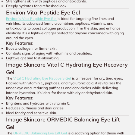
Strengthens skin with peptides and antioxidants.
Deeply hydrates for a refreshed look.
Environ Vita-Peptide Eye Gel
Environ’s Vita-Peptide Eye Gel
is ideal for targeting fine lines and
wrinkles. Its advanced formula combines peptides, vitamins, and
antioxidants to boost collagen production, firm the skin, and enhance
elasticity. It’s a lightweight gel perfect for anyone concerned with aging
around the eyes.
Key Features:
Boosts collagen for firmer skin.
Combats signs of aging with vitamins and peptides.
Lightweight and fast-absorbing.
Image Skincare Vital C Hydrating Eye Recovery
Gel
The
Vital C Hydrating Eye Recovery Gel
is a lifesaver for dry, tired eyes.
Packed with vitamin C, peptides, and hyaluronic acid, it revitalizes the
under-eye area, reducing puffiness and dark circles while delivering
intense hydration. It’s ideal for those with dry or dehydrated skin.
Key Features:
Brightens and hydrates with vitamin C.
Reduces puffiness and dark circles.
Ideal for dry and sensitive skin.
Image Skincare ORMEDIC Balancing Eye Lift
Gel
The
ORMEDIC Balancing Eye Lift Gel
is a soothing option for those with