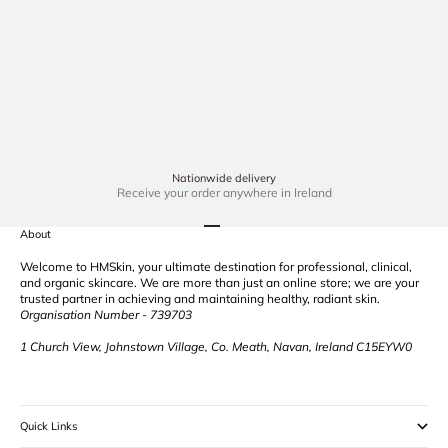
reducing fine l
Dec 3, 2024
3 min read
LED Red Light Therapy: The Ultimate Solution to Radiant
Skin
In recent years, red light therapy has gained tremendous
popularity in the skincare industry for its transformative
effects on skin health. Whether you're seeking to reduce
fine lines, combat acne,...
Nationwide delivery
Receive your order anywhere in Ireland
Go to item 1
Go to item 2
Go to item 3
Go to item 4
About
Welcome to HMSkin, your ultimate destination for professional, clinical,
and organic skincare. We are more than just an online store; we are your
trusted partner in achieving and maintaining healthy, radiant skin.
Organisation Number - 739703
1 Church View, Johnstown Village, Co. Meath, Navan, Ireland C15EYW0
Quick Links