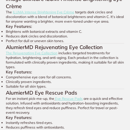
Crème
The
ILUMA Intense Brightening Eye Crème
targets dark circles and
discoloration with a blend of botanical brighteners and vitamin C. It’s ideal
for anyone wanting a brighter, more even-toned under-eye area.
Key Features:
Brightens with botanical extracts and vitamin C.
Reduces dark circles and discoloration.
Perfect for dull or uneven skin tones.
AlumierMD Rejuvenating Eye Collection
The Rejuvenating Eye Collection
includes targeted treatments for
hydration, brightening, and anti-aging. Each product in the collection is
formulated with clinically proven ingredients, making it suitable for all skin
types.
Key Features:
Comprehensive eye care for all concerns.
Clinically proven ingredients.
Suitable for all skin types.
AlumierMD Eye Rescue Pads
For an instant pick-me-up, the
Eye Rescue Pads
are a quick and effective
solution. Infused with antioxidants and hydration-boosting ingredients,
they refresh tired eyes and reduce puffiness. Perfect for travel or post-
event recovery.
Key Features:
Instantly refreshes tired eyes.
Reduces puffiness with antioxidants.