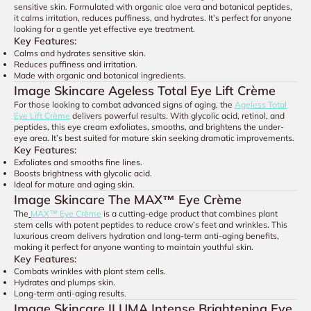
sensitive skin. Formulated with organic aloe vera and botanical peptides,
it calms irritation, reduces puffiness, and hydrates. It’s perfect for anyone
looking for a gentle yet effective eye treatment.
Key Features:
Calms and hydrates sensitive skin.
Reduces puffiness and irritation.
Made with organic and botanical ingredients.
Image Skincare Ageless Total Eye Lift Crème
For those looking to combat advanced signs of aging, the
Ageless Total
Eye Lift Crème
delivers powerful results. With glycolic acid, retinol, and
peptides, this eye cream exfoliates, smooths, and brightens the under-
eye area. It’s best suited for mature skin seeking dramatic improvements.
Key Features:
Exfoliates and smooths fine lines.
Boosts brightness with glycolic acid.
Ideal for mature and aging skin.
Image Skincare The MAX™ Eye Crème
The
MAX™ Eye Crème
is a cutting-edge product that combines plant
stem cells with potent peptides to reduce crow’s feet and wrinkles. This
luxurious cream delivers hydration and long-term anti-aging benefits,
making it perfect for anyone wanting to maintain youthful skin.
Key Features:
Combats wrinkles with plant stem cells.
Hydrates and plumps skin.
Long-term anti-aging results.
Image Skincare ILUMA Intense Brightening Eye