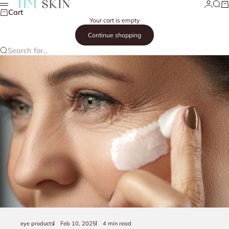
Skip to content
Login
Searc
Ca
HM Skin
Menu
Cart
Your cart is empty
Continue shopping
Search for...
eye products
Feb 10, 2025
4 min read