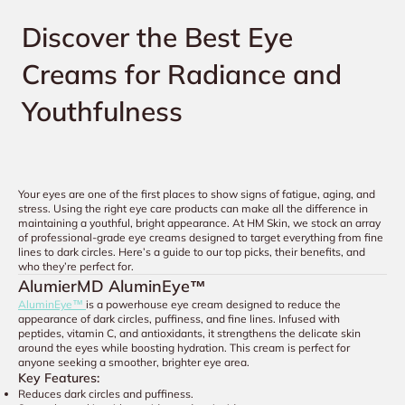
Discover the Best Eye
Creams for Radiance and
Youthfulness
Your eyes are one of the first places to show signs of fatigue, aging, and
stress. Using the right eye care products can make all the difference in
maintaining a youthful, bright appearance. At HM Skin, we stock an array
of professional-grade eye creams designed to target everything from fine
lines to dark circles. Here’s a guide to our top picks, their benefits, and
who they’re perfect for.
AlumierMD AluminEye™
AluminEye™
is a powerhouse eye cream designed to reduce the
appearance of dark circles, puffiness, and fine lines. Infused with
peptides, vitamin C, and antioxidants, it strengthens the delicate skin
around the eyes while boosting hydration. This cream is perfect for
anyone seeking a smoother, brighter eye area.
Key Features:
Reduces dark circles and puffiness.