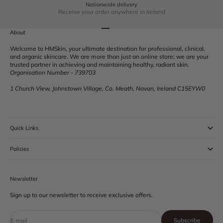
Nationwide delivery
Receive your order anywhere in Ireland
Go to item 1
Go to item 2
Go to item 3
Go to item 4
About
Welcome to HMSkin, your ultimate destination for professional, clinical,
and organic skincare. We are more than just an online store; we are your
trusted partner in achieving and maintaining healthy, radiant skin.
Organisation Number - 739703
1 Church View, Johnstown Village, Co. Meath, Navan, Ireland C15EYW0
Quick Links
Policies
Newsletter
Sign up to our newsletter to receive exclusive offers.
Subscribe
E-mail