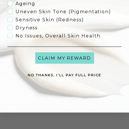
Ageing
Uneven Skin Tone (Pigmentation)
Sensitive Skin (Redness)
Environ YouthEssentiA
Antioxidant Defence Crème
Environ Prep & Hydrate Kit -
Dryness
Complimentary Pre Cleansing Oil
Sale price
€92,00
Sale price
worth
No Issues, Overall Skin Health
From €115,00
€149,00
(5.0)
CLAIM MY REWARD
Add to cart
Add to cart
NO THANKS, I'LL PAY FULL PRICE
Dermaviduals DMS® Base Cream
Dermaviduals Vitamin Cream
High Classic