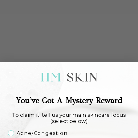
Alumier Recovery Balm
Environ YouthEssentiA
Moisturiser
Antioxidant Defence Crème Plus
Sale price
Sale price
€110,00
€108,00
Add to cart
Choose options
FREE SHIPPING
You've Got A Mystery Reward
To claim it, tell us your main skincare focus
(select below)
Skincare Concern
Acne/Congestion