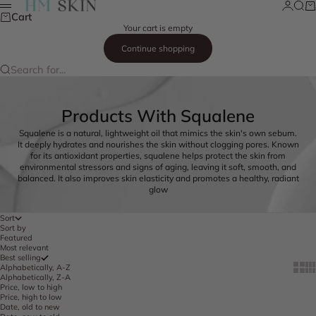
Skip to content
Login
Searc
Ca
HM Skin
Menu
Cart
Your cart is empty
Continue shopping
Search for...
Products With Squalene
Squalene is a natural, lightweight oil that mimics the skin's own sebum.
It deeply hydrates and nourishes the skin without clogging pores. Known
for its antioxidant properties, squalene helps protect the skin from
environmental stressors and signs of aging, leaving it soft, smooth, and
balanced. It also improves skin elasticity and promotes a healthy, radiant
glow
Sort
Sort by
Featured
Most relevant
Best selling
Show 
Sh
Alphabetically, A-Z
Alphabetically, Z-A
Price, low to high
Price, high to low
Date, old to new