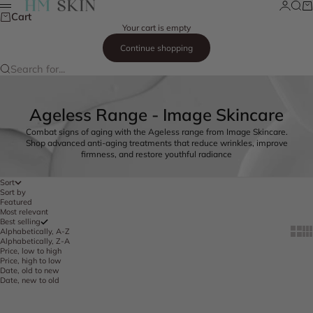
Skip to content
Login
Searc
Ca
HM Skin
Menu
Cart
Your cart is empty
Continue shopping
Search for...
Ageless Range - Image Skincare
Combat signs of aging with the Ageless range from Image Skincare.
Shop advanced anti-aging treatments that reduce wrinkles, improve
firmness, and restore youthful radiance
Sort
Sort by
Featured
Most relevant
Best selling
Show 
Sh
Alphabetically, A-Z
Alphabetically, Z-A
Price, low to high
Price, high to low
Date, old to new
Date, new to old
Add to cart
Add to cart
FREE SHIPPING