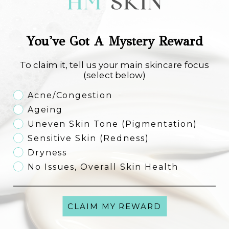
You've Got A Mystery Reward
Image Skincare Ageless Total Eye
Image Skincare Ageless Total
Lift Créme
Resurfacing Masque
Sale price
Sale price
€61,00
€53,50
To claim it, tell us your main skincare focus
(select below)
Skincare Concern
Acne/Congestion
Add to cart
Add to cart
FREE SHIPPING
FREE SHIPPING
Ageing
Uneven Skin Tone (Pigmentation)
Sensitive Skin (Redness)
Dryness
No Issues, Overall Skin Health
CLAIM MY REWARD
Image Skincare Ageless Total
Image Skincare Ageless Total
Anti-Ageing Serum
Repair Creme