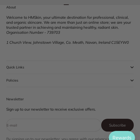
Go to item 1
Go to item 2
Go to item 3
Go to item 4
About
Welcome to HMSkin, your ultimate destination for professional, clinical,
and organic skincare. We are more than just an online store; we are your
trusted partner in achieving and maintaining healthy, radiant skin.
Organisation Number - 739703
1 Church View, Johnstown Village, Co. Meath, Navan, Ireland C15EYW0
Quick Links
Policies
Newsletter
Sign up to our newsletter to receive exclusive offers.
Subscribe
E-mail
By signing up to our newsletter, you agree with our privacy policy.